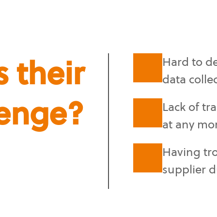
 their
Hard to de
data colle
lenge?
Lack of tr
at any mo
Having tr
supplier d