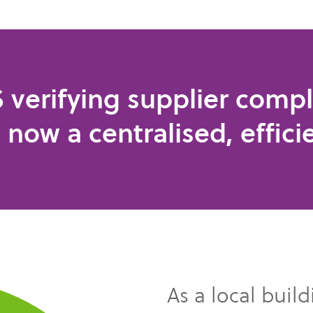
 verifying supplier compl
s now a centralised, effici
As a local buil