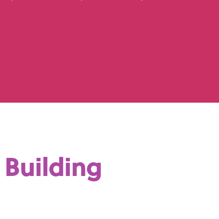
Building