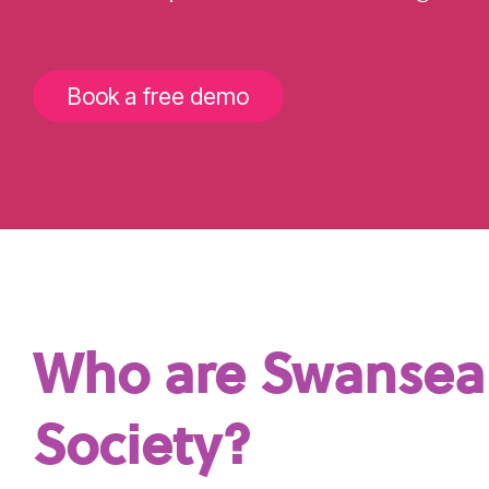
Book a free demo
Who are Swansea 
Society?