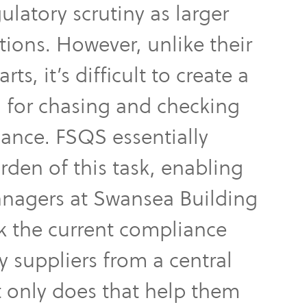
ulatory scrutiny as larger
utions. However, unlike their
ts, it’s difficult to create a
 for chasing and checking
ance. FSQS essentially
den of this task, enabling
anagers at Swansea Building
k the current compliance
ey suppliers from a central
 only does that help them