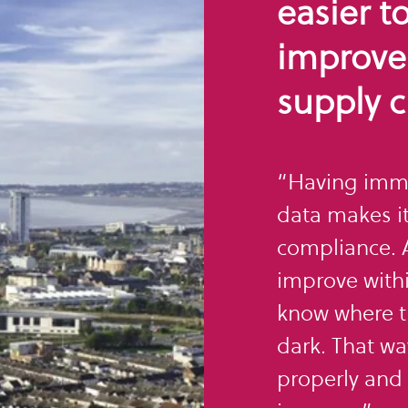
easier t
improve
supply c
“Having imme
data makes it
compliance. A
improve withi
know where th
dark. That wa
properly and 