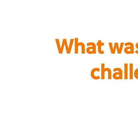
What was
chal