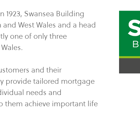
in 1923, Swansea Building
th and West Wales and a head
tly one of only three
n Wales.
customers and their
y provide tailored mortgage
dividual needs and
p them achieve important life