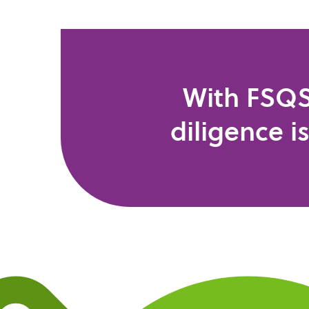
With FSQS
diligence i