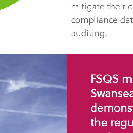
mitigate their 
compliance data
auditing.
FSQS mak
Swansea 
demonst
the regu