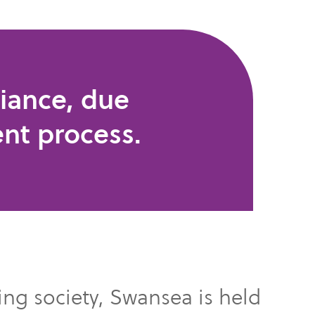
iance, due
ent process.
ding society, Swansea is held