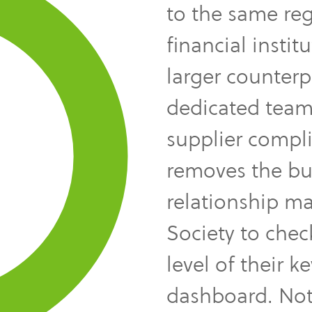
to the same reg
financial instit
larger counterpar
dedicated team
supplier compli
removes the bur
relationship m
Society to chec
level of their k
dashboard. Not