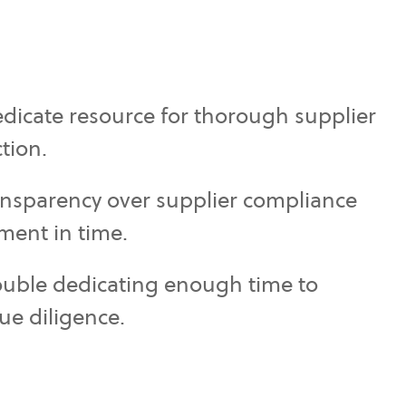
dicate resource for thorough supplier
ction.
ansparency over supplier compliance
ment in time.
ouble dedicating enough time to
ue diligence.