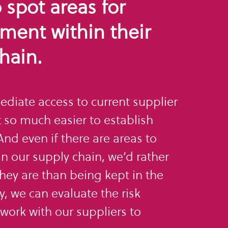
o spot areas for
ment within their
hain.
diate access to current supplier
 so much easier to establish
nd even if there are areas to
n our supply chain, we’d rather
ey are than being kept in the
y, we can evaluate the risk
work with our suppliers to