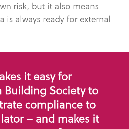
own risk, but it also means
 is always ready for external
es it easy for
Building Society to
rate compliance to
lator – and makes it