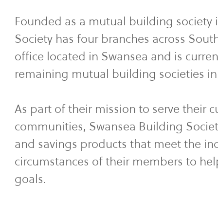
Founded as a mutual building society 
Society has four branches across Sou
office located in Swansea and is curren
remaining mutual building societies i
As part of their mission to serve their 
communities, Swansea Building Societ
and savings products that meet the in
circumstances of their members to hel
goals.