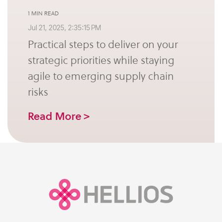
1 MIN READ
Jul 21, 2025, 2:35:15 PM
Practical steps to deliver on your
strategic priorities while staying
agile to emerging supply chain
risks
Read More >