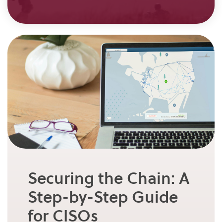
Securing the Chain: A
Step-by-Step Guide
for CISOs