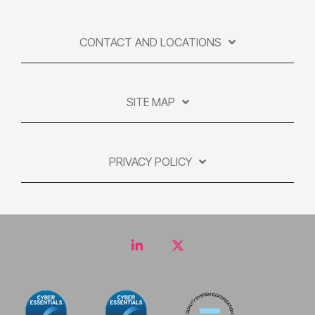
CONTACT AND LOCATIONS
SITE MAP
PRIVACY POLICY
LinkedIn
Twitter