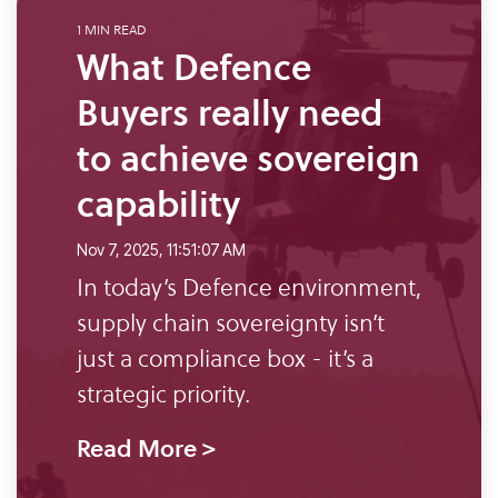
what
SME Portal
solve
sustainability
Join Community
1 MIN READ
you're
the
to
What Defence
looking
challenge
manage
for.
Buyers really need
of
supplier
managing
data,
to achieve sovereign
your
meet
capability
supplier
regulatory
data.
requirements,
Nov 7, 2025, 11:51:07 AM
and
In today’s Defence environment,
Buyer
strengthen
login
supply chain sovereignty isn’t
their
just a compliance box - it’s a
supply
strategic priority.
chains.
Read More >