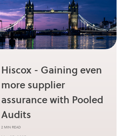
Hiscox - Gaining even
more supplier
assurance with Pooled
Audits
2 MIN READ