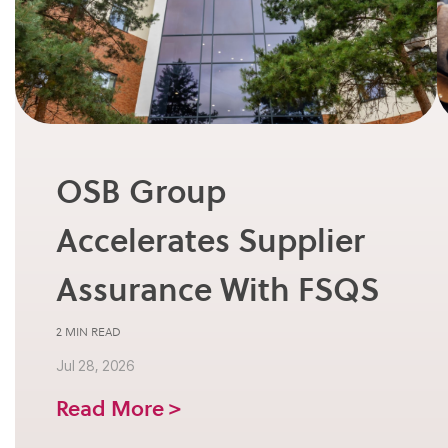
OSB Group
Accelerates Supplier
Assurance With FSQS
2 MIN READ
Jul 28, 2026
Read More >