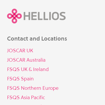
Contact and Locations
JOSCAR UK
JOSCAR Australia
FSQS UK & Ireland
FSQS Spain
FSQS Northern Europe
FSQS Asia Pacific