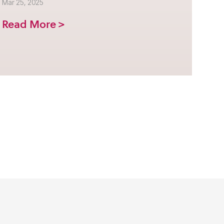
Mar 25, 2025
Read More >