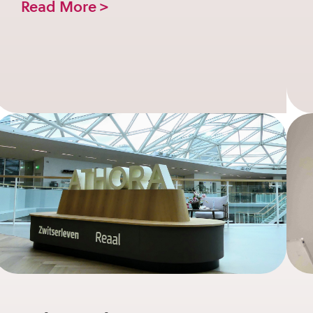
Read More >