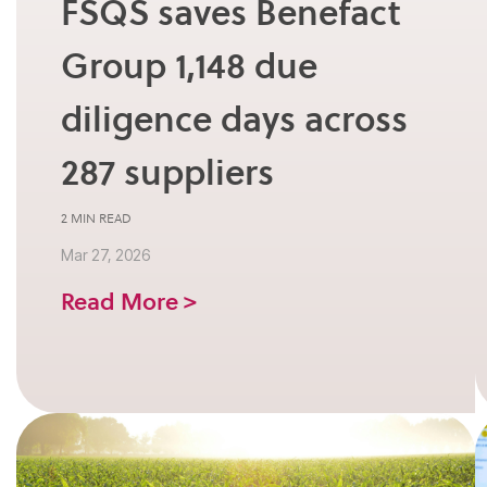
FSQS saves Benefact
Group 1,148 due
diligence days across
287 suppliers
2 MIN READ
Mar 27, 2026
Read More >