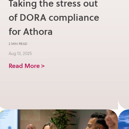
Taking the stress out
of DORA compliance
for Athora
2 MIN READ
Aug 13, 2025
Read More >