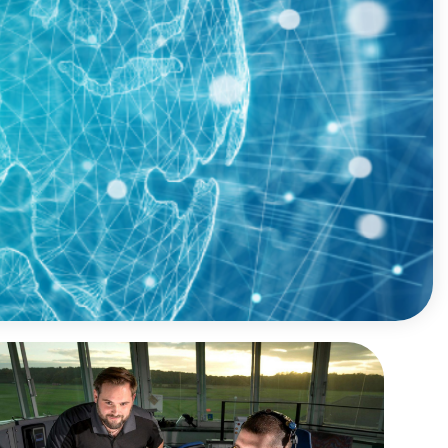
Sustainability Analysis
SME Portal