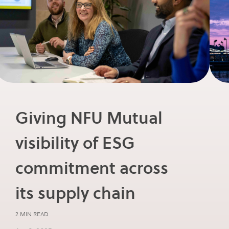
Giving NFU Mutual
visibility of ESG
commitment across
its supply chain
2 MIN READ