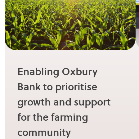
Enabling Oxbury
Bank to prioritise
growth and support
for the farming
community