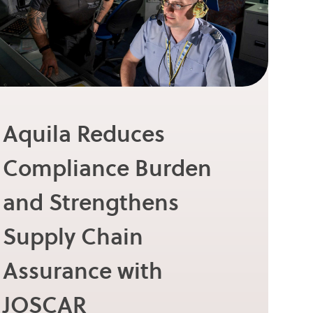
Aquila Reduces
Compliance Burden
and Strengthens
Supply Chain
Assurance with
JOSCAR