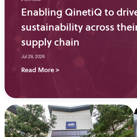
Enabling QinetiQ to driv
sustainability across thei
supply chain
Jul 29, 2026
Read More >