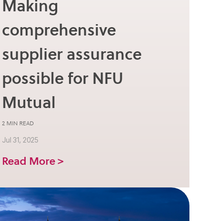
Making
comprehensive
supplier assurance
possible for NFU
Mutual
2 MIN READ
Jul 31, 2025
Read More >