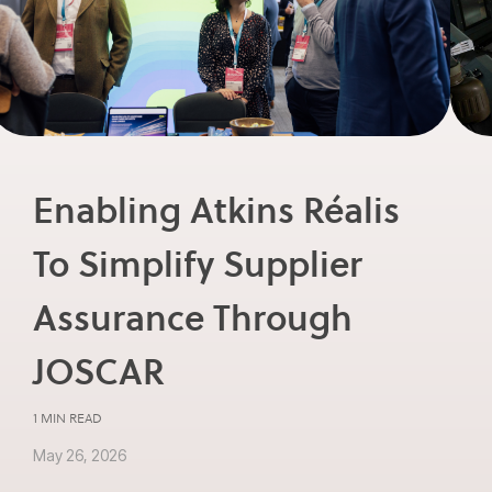
Enabling Atkins Réalis
To Simplify Supplier
Assurance Through
JOSCAR
1 MIN READ
May 26, 2026