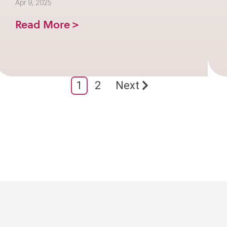
Apr 9, 2025
Read More >
1
2
Next