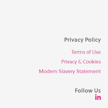
Privacy Policy
Terms of Use
Privacy & Cookies
Modern Slavery Statement
Follow Us
L