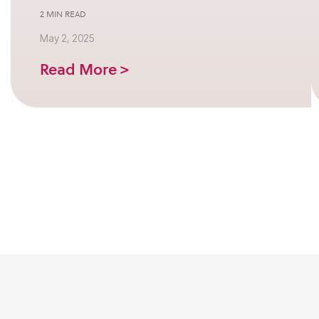
2 MIN READ
May 2, 2025
Read More >