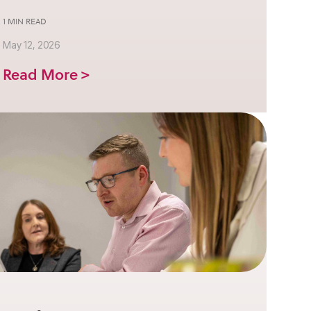
1 MIN READ
May 12, 2026
Read More >