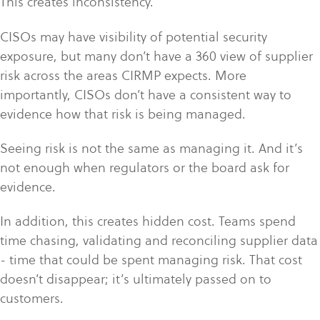
This creates inconsistency.
CISOs may have visibility of potential security
exposure, but many don’t have a 360 view of supplier
risk across the areas CIRMP expects. More
importantly, CISOs don’t have a consistent way to
evidence how that risk is being managed.
Seeing risk is not the same as managing it. And it’s
not enough when regulators or the board ask for
evidence.
In addition, this creates hidden cost. Teams spend
time chasing, validating and reconciling supplier data
- time that could be spent managing risk. That cost
doesn’t disappear; it’s ultimately passed on to
customers.