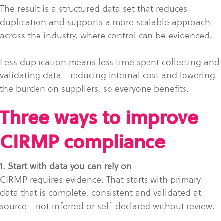
The result is a structured data set that reduces
duplication and supports a more scalable approach
across the industry, where control can be evidenced.
Less duplication means less time spent collecting and
validating data - reducing internal cost and lowering
the burden on suppliers, so everyone benefits.
Three ways to improve
CIRMP compliance
1. Start with data you can rely on
CIRMP requires evidence. That starts with primary
data that is complete, consistent and validated at
source - not inferred or self-declared without review.