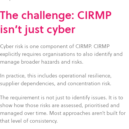
The challenge: CIRMP
isn’t just cyber
Cyber risk is one component of CIRMP. CIRMP
explicitly requires organisations to also identify and
manage broader hazards and risks.
In practice, this includes operational resilience,
supplier dependencies, and concentration risk.
The requirement is not just to identify issues. It is to
show how those risks are assessed, prioritised and
managed over time. Most approaches aren’t built for
that level of consistency.