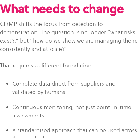
What needs to change
CIRMP shifts the focus from detection to
demonstration. The question is no longer “what risks
exist?,” but “how do we show we are managing them,
consistently and at scale?”
That requires a different foundation:
Complete data direct from suppliers and
validated by humans
Continuous monitoring, not just point-in-time
assessments
A standardised approach that can be used across