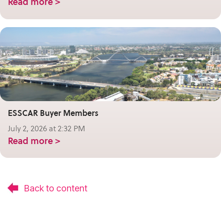
Read more >
ESSCAR Buyer Members
July 2, 2026 at 2:32 PM
Read more >
Back to content