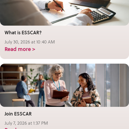
What is ESSCAR?
July 30, 2026 at 10:40 AM
Read more >
Join ESSCAR
July 7, 2026 at 1:37 PM