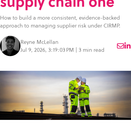
supply chain one
what
SME Portal
solve
sustainability
Join Community
you're
the
to
How to build a more consistent, evidence-backed
looking
challenge
manage
approach to managing supplier risk under CIRMP.
for.
of
supplier
managing
data,
Reyne McLellan
your
meet
Jul 9, 2026, 3:19:03 PM | 3 min read
supplier
regulatory
data.
requirements,
and
Buyer
strengthen
login
their
supply
chains.