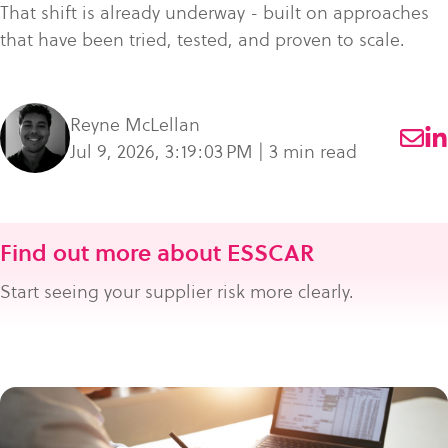
That shift is already underway - built on approaches
that have been tried, tested, and proven to scale.
Reyne McLellan
Jul 9, 2026, 3:19:03 PM | 3 min read
Find out more about ESSCAR
Start seeing your supplier risk more clearly.