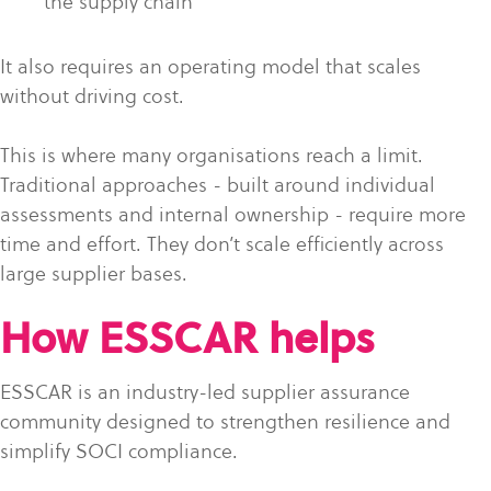
the supply chain
It also requires an operating model that scales
without driving cost.
This is where many organisations reach a limit.
Traditional approaches - built around individual
assessments and internal ownership - require more
time and effort. They don’t scale efficiently across
large supplier bases.
How ESSCAR helps
ESSCAR is an industry-led supplier assurance
community designed to strengthen resilience and
simplify SOCI compliance.