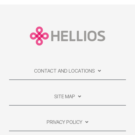
CONTACT AND LOCATIONS
SITE MAP
PRIVACY POLICY