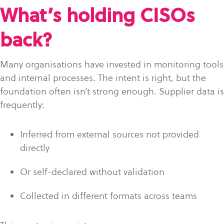
What’s holding CISOs
back?
Many organisations have invested in monitoring tools
and internal processes. The intent is right, but the
foundation often isn’t strong enough. Supplier data is
frequently:
Inferred from external sources not provided
directly
Or self-declared without validation
Collected in different formats across teams