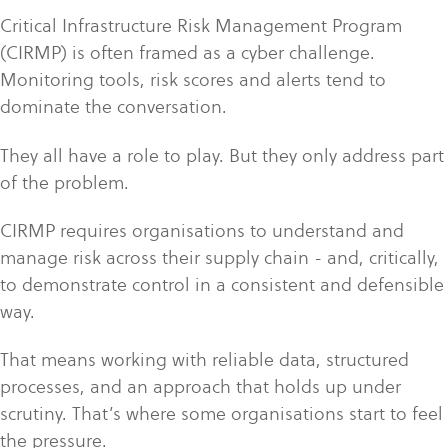
Critical Infrastructure Risk Management Program
(CIRMP) is often framed as a cyber challenge.
Monitoring tools, risk scores and alerts tend to
dominate the conversation.
They all have a role to play. But they only address part
of the problem.
CIRMP requires organisations to understand and
manage risk across their supply chain - and, critically,
to demonstrate control in a consistent and defensible
way.
That means working with reliable data, structured
processes, and an approach that holds up under
scrutiny. That’s where some organisations start to feel
the pressure.