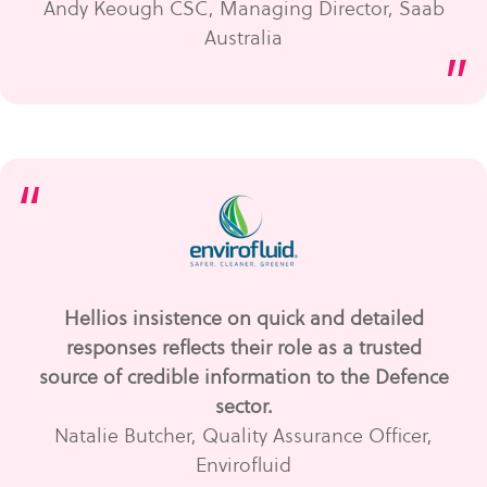
Andy Keough CSC, Managing Director, Saab
Australia
”
“
Hellios insistence on quick and detailed
responses reflects their role as a trusted
source of credible information to the Defence
sector.
Natalie Butcher, Quality Assurance Officer,
Envirofluid