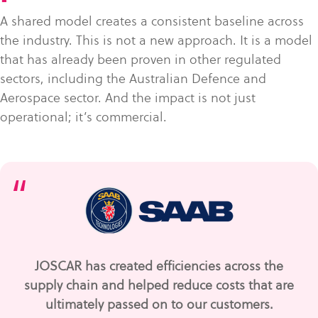
A shared model creates a consistent baseline across
the industry. This is not a new approach. It is a model
that has already been proven in other regulated
sectors, including the Australian Defence and
Aerospace sector. And the impact is not just
operational; it’s commercial.
“
JOSCAR has created efficiencies across the
supply chain and helped reduce costs that are
ultimately passed on to our customers.