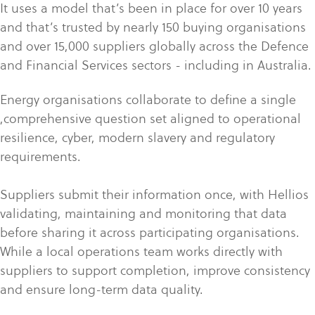
It uses a model that’s been in place for over 10 years
and that’s trusted by nearly 150 buying organisations
and over 15,000 suppliers globally across the Defence
and Financial Services sectors - including in Australia.
Energy organisations collaborate to define a single
,comprehensive question set aligned to operational
resilience, cyber, modern slavery and regulatory
requirements.
Suppliers submit their information once, with Hellios
validating, maintaining and monitoring that data
before sharing it across participating organisations.
While a local operations team works directly with
suppliers to support completion, improve consistency
and ensure long-term data quality.