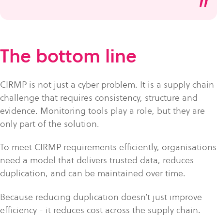
”
The bottom line
CIRMP is not just a cyber problem. It is a supply chain
challenge that requires consistency, structure and
evidence. Monitoring tools play a role, but they are
only part of the solution.
To meet CIRMP requirements efficiently, organisations
need a model that delivers trusted data, reduces
duplication, and can be maintained over time.
Because reducing duplication doesn’t just improve
efficiency - it reduces cost across the supply chain.