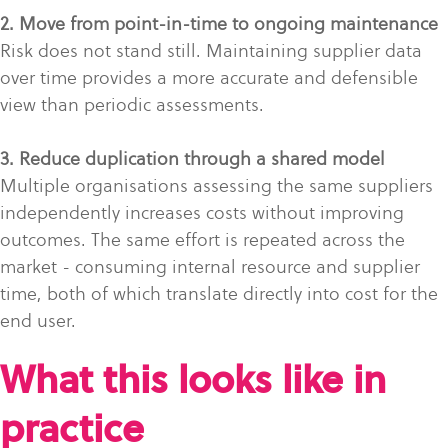
2. Move from point-in-time to ongoing maintenance
Risk does not stand still. Maintaining supplier data
over time provides a more accurate and defensible
view than periodic assessments.
3. Reduce duplication through a shared model
Multiple organisations assessing the same suppliers
independently increases costs without improving
outcomes. The same effort is repeated across the
market - consuming internal resource and supplier
time, both of which translate directly into cost for the
end user.
What this looks like in
practice