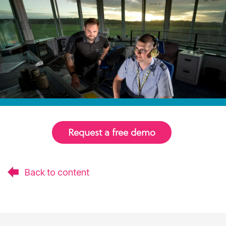
Request a free demo
Back to content