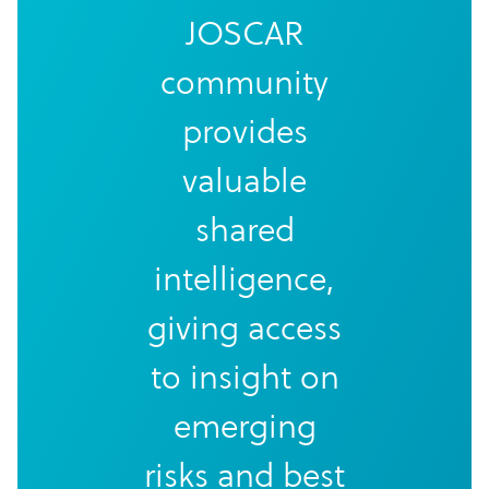
JOSCAR
community
provides
valuable
shared
intelligence,
giving access
to insight on
emerging
risks and best