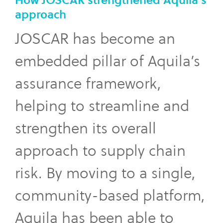
How JOSCAR strengthened Aquila’s
approach
JOSCAR has become an
embedded pillar of Aquila’s
assurance framework,
helping to streamline and
strengthen its overall
approach to supply chain
risk. By moving to a single,
community-based platform,
Aquila has been able to