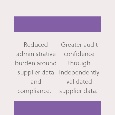
Reduced
Greater audit
administrative
confidence
burden around
through
supplier data
independently
and
validated
compliance.
supplier data.