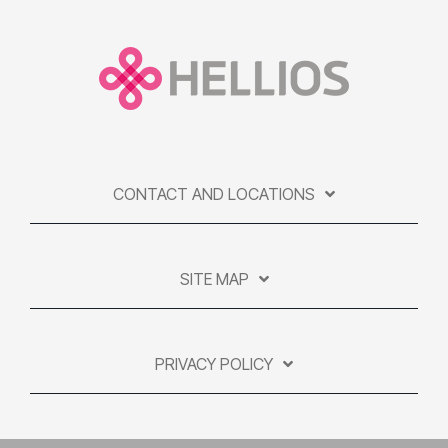
CONTACT AND LOCATIONS
SITE MAP
PRIVACY POLICY