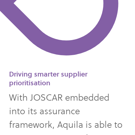
Driving smarter supplier
prioritisation
With JOSCAR embedded
into its assurance
framework, Aquila is able to