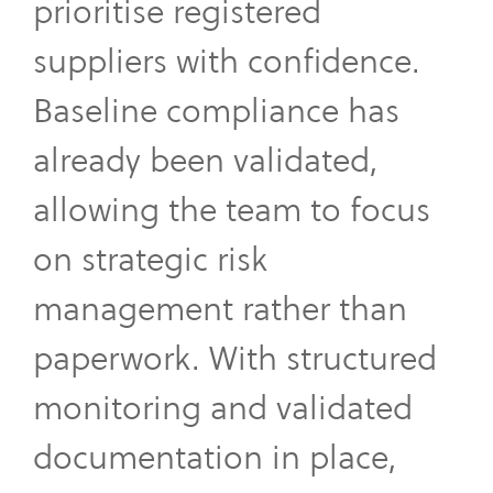
prioritise registered
suppliers with confidence.
Baseline compliance has
already been validated,
allowing the team to focus
on strategic risk
management rather than
paperwork. With structured
monitoring and validated
documentation in place,