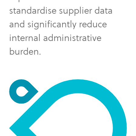
standardise supplier data
and significantly reduce
internal administrative
burden.