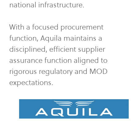
national infrastructure.
With a focused procurement
function, Aquila maintains a
disciplined, efficient supplier
assurance function aligned to
rigorous regulatory and MOD
expectations.