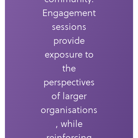
Engagement
sessions
provide
exposure to
the
perspectives
of larger
organisations
, while
reinforcing