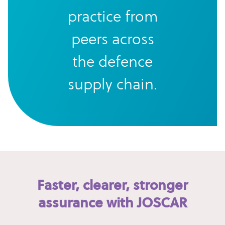
practice from
peers across
the defence
supply chain.
Faster, clearer, stronger
assurance with JOSCAR