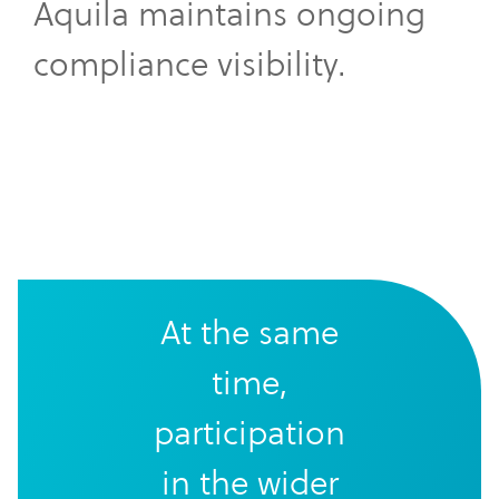
Aquila maintains ongoing
compliance visibility.
At the same
time,
participation
in the wider