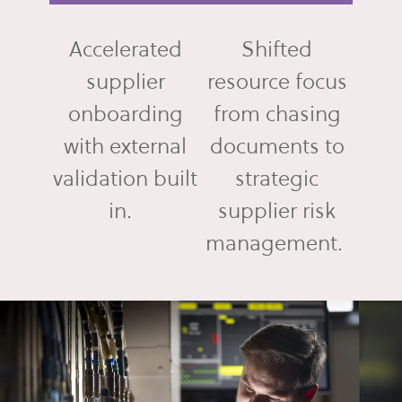
Accelerated
Shifted
supplier
resource focus
onboarding
from chasing
with external
documents to
validation built
strategic
in.
supplier risk
management.