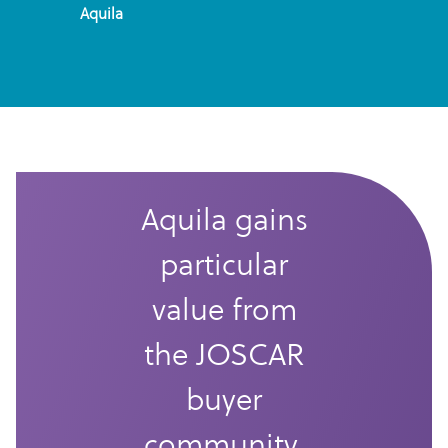
Aquila
Aquila gains
particular
value from
the JOSCAR
buyer
community.