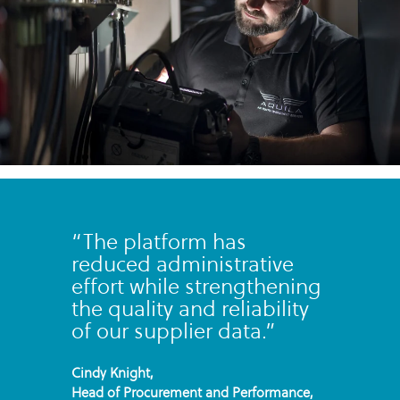
“The platform has
reduced administrative
effort while strengthening
the quality and reliability
of our supplier data.”
Cindy Knight,
Head of Procurement and Performance,