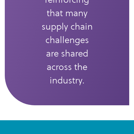
that many
supply chain
challenges
are shared
across the
industry.