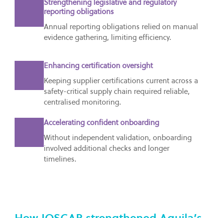
Strengthening legislative and regulatory
reporting obligations
Annual reporting obligations relied on manual
evidence gathering, limiting efficiency.
Enhancing certification oversight
Keeping supplier certifications current across a
safety-critical supply chain required reliable,
centralised monitoring.
Accelerating confident onboarding
Without independent validation, onboarding
involved additional checks and longer
timelines.