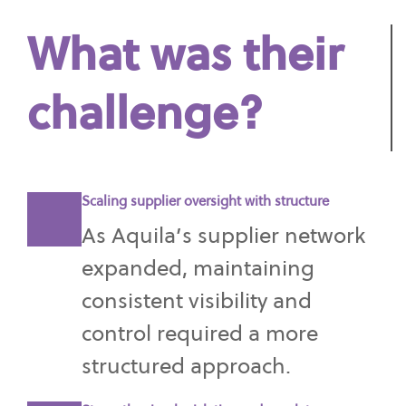
What was their
challenge?
Scaling supplier oversight with structure
As Aquila’s supplier network
expanded, maintaining
consistent visibility and
control required a more
structured approach.