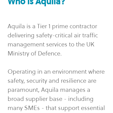
Who is Aquila?
Aquila is a Tier 1 prime contractor
delivering safety-critical air traffic
management services to the UK
Ministry of Defence.
Operating in an environment where
safety, security and resilience are
paramount, Aquila manages a
broad supplier base - including
many SMEs - that support essential