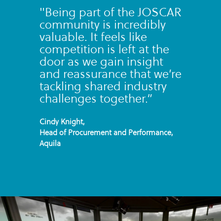
"Being part of the JOSCAR
community is incredibly
valuable. It feels like
competition is left at the
door as we gain insight
and reassurance that we’re
tackling shared industry
challenges together.”
Cindy Knight,
Head of Procurement and Performance,
Aquila