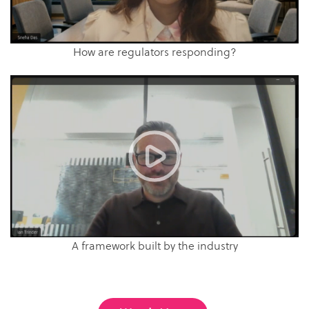
How are regulators responding?
A framework built by the industry