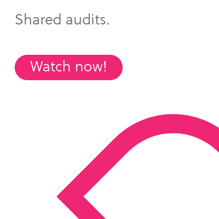
Shared audits.
Watch now!