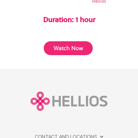
Hellios
Duration: 1 hour
Watch Now
CONTACT AND LOCATIONS