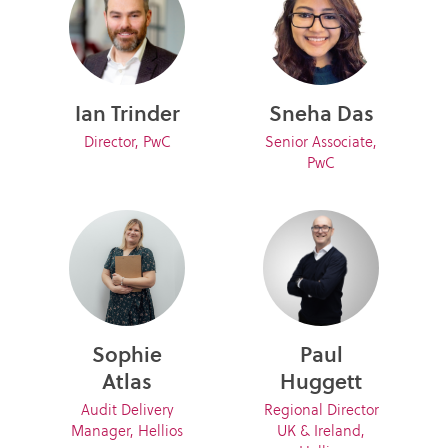
Ian Trinder
Sneha Das
Director, PwC
Senior Associate,
PwC
Sophie
Paul
Atlas
Huggett
Audit Delivery
Regional Director
Manager, Hellios
UK & Ireland,