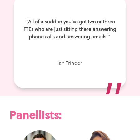
"All of a sudden you've got two or three
FTEs who are just sitting there answering
phone calls and answering emails."
Ian Trinder
”
Panellists: