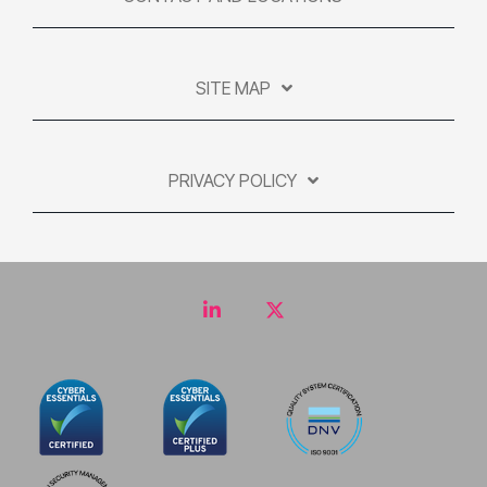
SITE MAP
PRIVACY POLICY
LinkedIn
Twitter