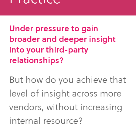
what
SME Portal
solve
sustainability
Join Community
you're
the
to
looking
challenge
manage
Under pressure to gain
for.
of
supplier
broader and deeper insight
managing
data,
your
into your third-party
meet
supplier
regulatory
relationships?
data.
requirements,
and
But how do you achieve that
Buyer
strengthen
login
their
level of insight across more
supply
vendors, without increasing
chains.
internal resource?