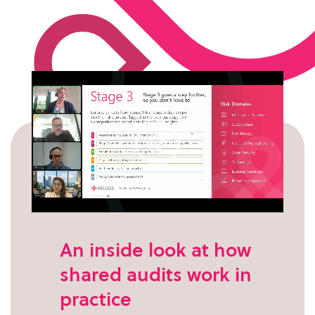
An inside look at how
shared audits work in
practice