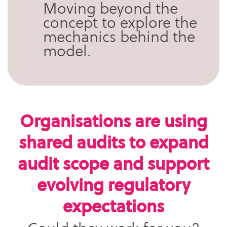
Moving beyond the
concept to explore the
mechanics behind the
model.
Organisations are using
shared audits to expand
audit scope and support
evolving regulatory
expectations