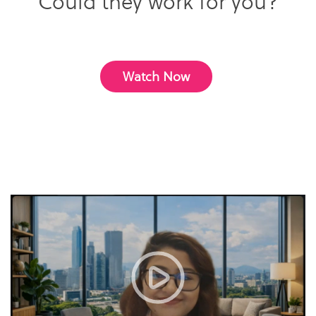
Could they work for you?
Watch Now