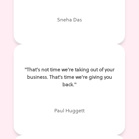
Sneha Das
"That's not time we're taking out of your
business. That's time we're giving you
back."
Paul Huggett