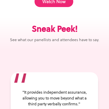
Watch Now
Sneak Peek!
See what our panellists and attendees have to say.
“
"
It provides independent assurance,
allowing you to move beyond what a
third party verbally confirms."