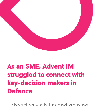
As an SME, Advent IM
struggled to connect with
key-decision makers in
Defence
Enhancing visibility and gaining