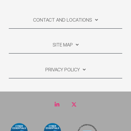
CONTACT AND LOCATIONS
SITE MAP
PRIVACY POLICY
LinkedIn
Twitter