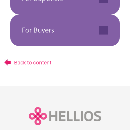
For Buyers
Back to content