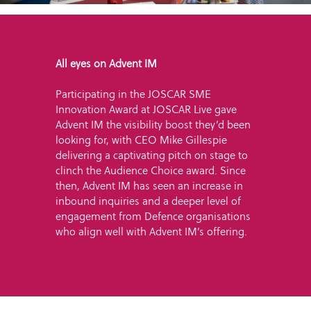
All eyes on Advent IM
Participating in the JOSCAR SME
Innovation Award at JOSCAR Live gave
Advent IM the visibility boost they’d been
looking for, with CEO Mike Gillespie
delivering a captivating pitch on stage to
clinch the Audience Choice award. Since
then, Advent IM has seen an increase in
inbound inquiries and a deeper level of
engagement from Defence organisations
who align well with Advent IM’s offering.