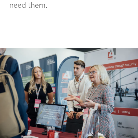
need them.