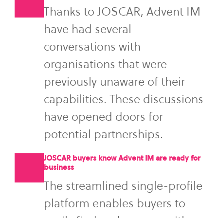
Thanks to JOSCAR, Advent IM
have had several
conversations with
organisations that were
previously unaware of their
capabilities. These discussions
have opened doors for
potential partnerships.
JOSCAR buyers know Advent IM are ready for
business
The streamlined single-profile
platform enables buyers to