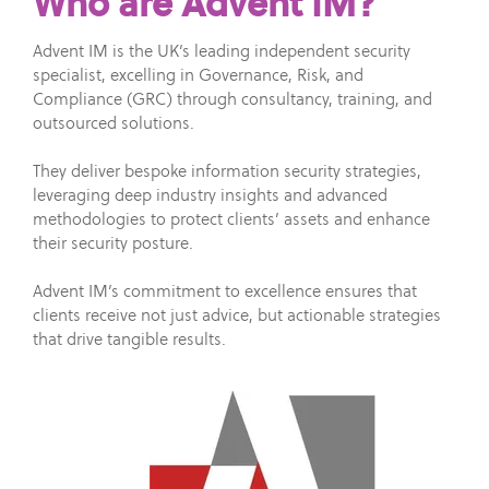
Who are Advent IM?
Advent IM is the UK’s leading independent security
specialist, excelling in Governance, Risk, and
Compliance (GRC) through consultancy, training, and
outsourced solutions.
They deliver bespoke information security strategies,
leveraging deep industry insights and advanced
methodologies to protect clients’ assets and enhance
their security posture.
Advent IM’s commitment to excellence ensures that
clients receive not just advice, but actionable strategies
that drive tangible results.