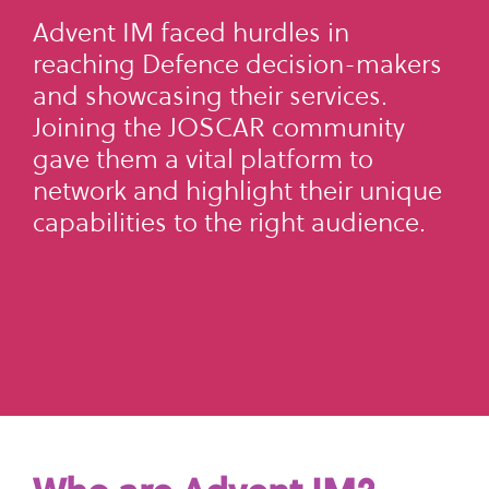
what
SME Portal
solve
sustainability
Join Community
Advent IM faced hurdles in
you're
the
to
reaching Defence decision-makers
looking
challenge
manage
and showcasing their services.
for.
of
supplier
Joining the JOSCAR community
managing
data,
gave them a vital platform to
your
meet
network and highlight their unique
supplier
regulatory
capabilities to the right audience.
data.
requirements,
and
Buyer
strengthen
login
their
supply
chains.