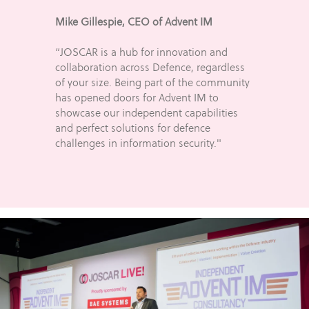
Mike Gillespie, CEO of Advent IM
“JOSCAR is a hub for innovation and
collaboration across Defence, regardless
of your size. Being part of the community
has opened doors for Advent IM to
showcase our independent capabilities
and perfect solutions for defence
challenges in information security."