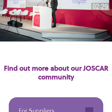
Find out more about our JOSCAR
community
For Suppliers