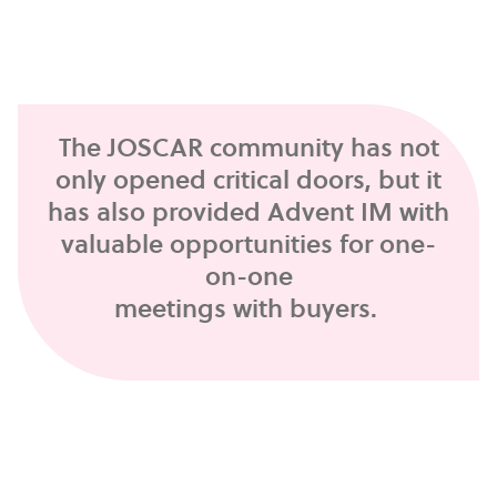
The JOSCAR community has not
only opened critical doors, but it
has also provided Advent IM with
valuable opportunities for one-
on-one
meetings with buyers.