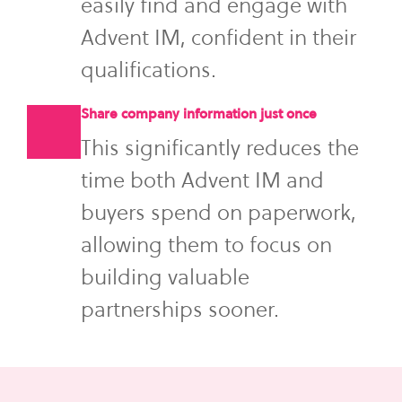
easily find and engage with
Advent IM, confident in their
qualifications.
Share company information just once
This significantly reduces the
time both Advent IM and
buyers spend on paperwork,
allowing them to focus on
building valuable
partnerships sooner.