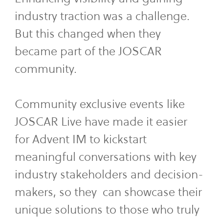
industry traction was a challenge.
But this changed when they
became part of the JOSCAR
community.
Community exclusive events like
JOSCAR Live have made it easier
for Advent IM to kickstart
meaningful conversations with key
industry stakeholders and decision-
makers, so they can showcase their
unique solutions to those who truly