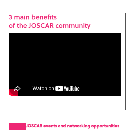
3 main benefits
of the JOSCAR community
JOSCAR events and networking opportunities