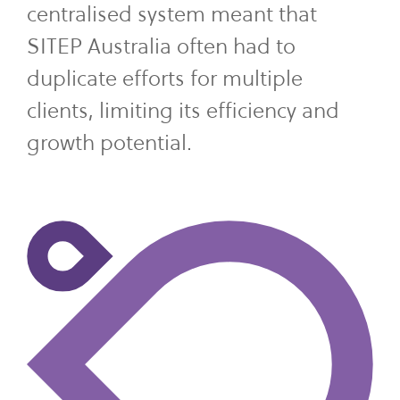
centralised system meant that
SITEP Australia often had to
duplicate efforts for multiple
clients, limiting its efficiency and
growth potential.