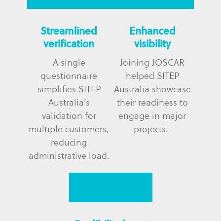
Streamlined
Enhanced
verification
visibility
A single
Joining JOSCAR
questionnaire
helped SITEP
simplifies SITEP
Australia showcase
Australia's
their readiness to
validation for
engage in major
multiple customers,
projects.
reducing
administrative load.