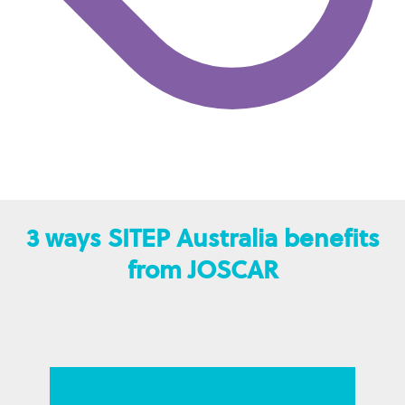
3 ways SITEP Australia benefits
from JOSCAR