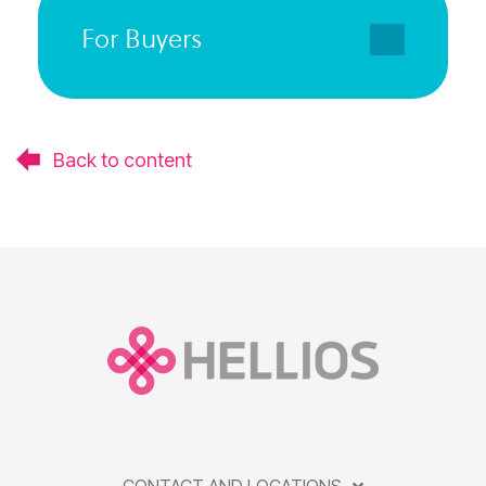
For Buyers
Back to content