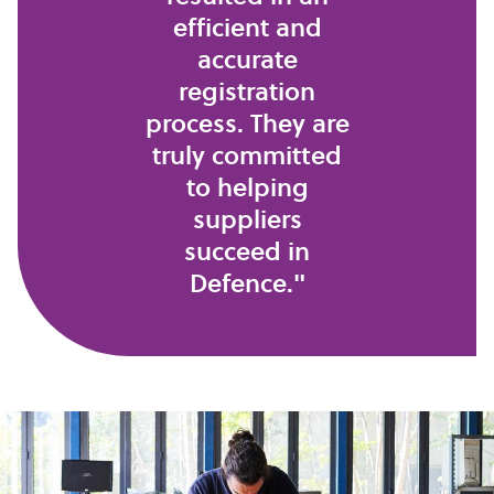
efficient and
accurate
registration
process. They are
truly committed
to helping
suppliers
succeed in
Defence."