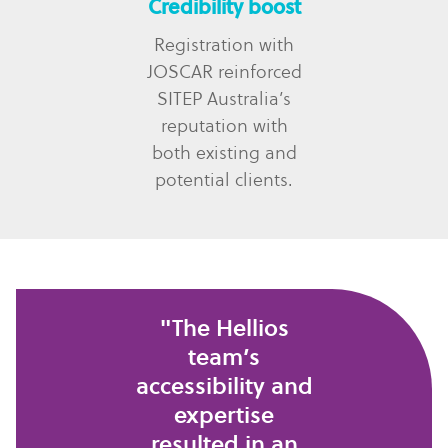
Credibility boost
Registration with
JOSCAR reinforced
SITEP Australia’s
reputation with
both existing and
potential clients.
"The Hellios
team’s
accessibility and
expertise
resulted in an