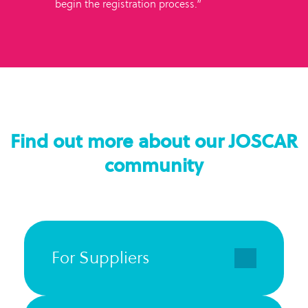
begin the registration process.”
Find out more about our JOSCAR
community
For Suppliers