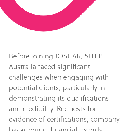
Before joining JOSCAR, SITEP
Australia faced significant
challenges when engaging with
potential clients, particularly in
demonstrating its qualifications
and credibility. Requests for
evidence of certifications, company
background, financial records,