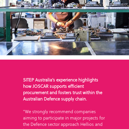
SITEP Australia’s experience highlights
how JOSCAR supports efficient
procurement and fosters trust within the
Australian Defence supply chain.
"We strongly recommend companies
aiming to participate in major projects for
the Defence sector approach Hellios and