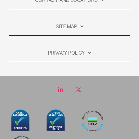
CONTACT AND LOCATIONS
SITE MAP
PRIVACY POLICY
LinkedIn
Twitter