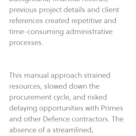
previous project details and client
references created repetitive and
time-consuming administrative
processes.
This manual approach strained
resources, slowed down the
procurement cycle, and risked
delaying opportunities with Primes
and other Defence contractors. The
absence of a streamlined,