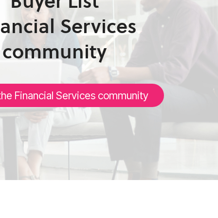
Buyer List
ancial Services
community
the Financial Services community