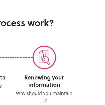
rocess work?
ata
Renewing your
information
?
Why should you maintain
it?