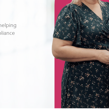
 helping
pliance