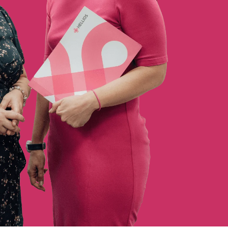
Sustainability Analysis
SME Portal