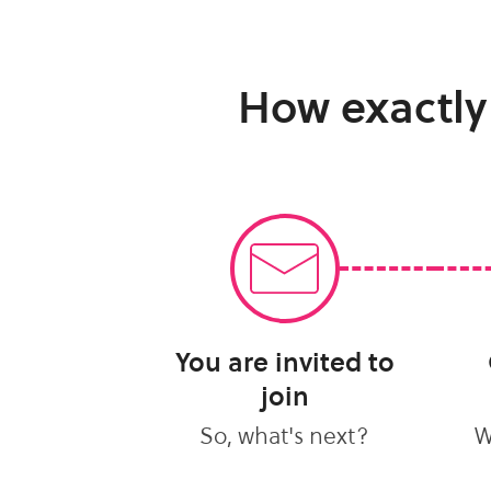
How exactly
You are invited to
join
So, what's next?
W