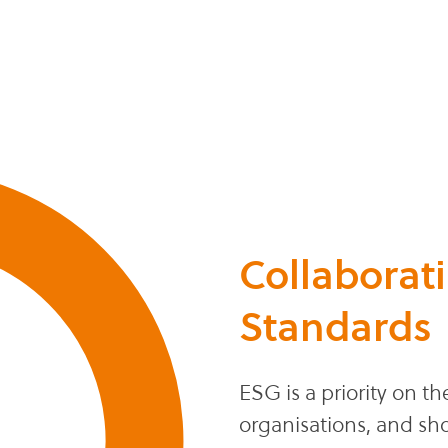
Collaborat
Standards
ESG is a priority on 
organisations, and sh