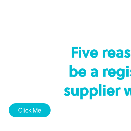
Five rea
be a reg
supplier 
Click Me