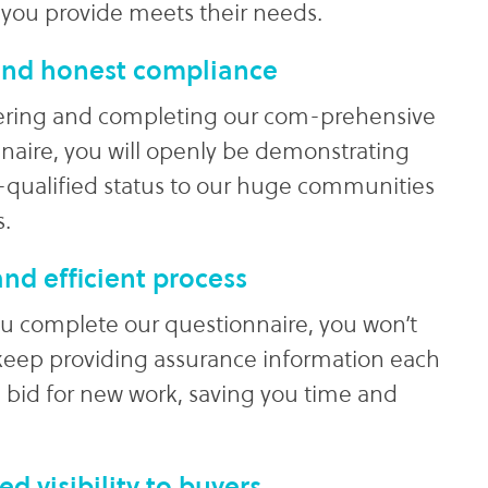
 you provide meets their needs.
nd honest compliance
ering and completing our com-prehensive
naire, you will openly be demonstrating
-qualified status to our huge communities
s.
nd efficient process
 complete our questionnaire, you won’t
keep providing assurance information each
 bid for new work, saving you time and
ed visibility to buyers