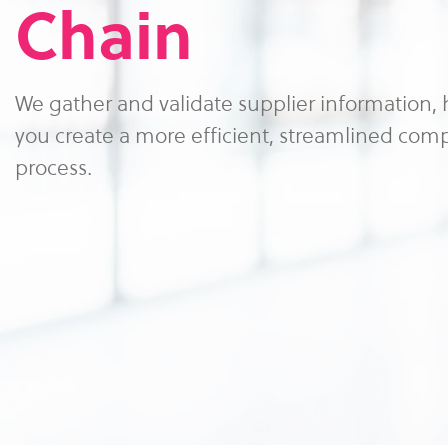
Chain
We gather and validate supplier information,
you create a more efficient, streamlined com
process.