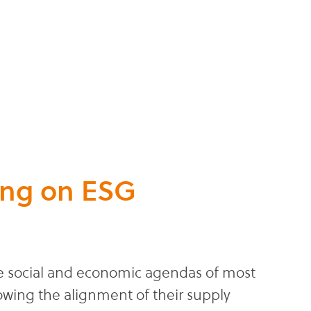
ing on ESG
the social and economic agendas of most
owing the alignment of their supply