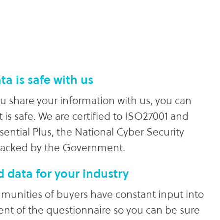
ta is safe with us
 share your information with us, you can
t is safe. We are certified to ISO27001 and
sential Plus, the National Cyber Security
backed by the Government.
d data for your industry
unities of buyers have constant input into
ent of the questionnaire so you can be sure