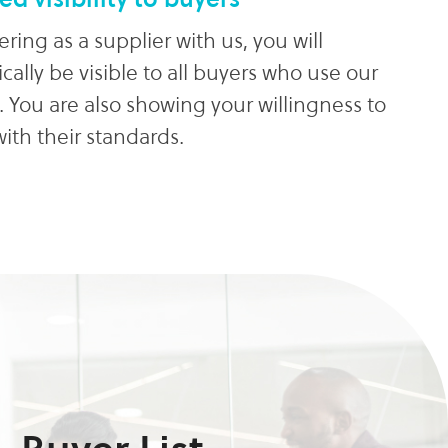
ering as a supplier with us, you will
ally be visible to all buyers who use our
. You are also showing your willingness to
ith their standards.