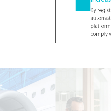
By regist
automatic
platform
comply w