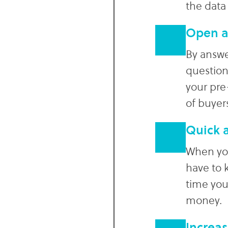
the data
Open a
By answ
question
your pre
of buyer
Quick a
When you
have to 
time you
money.
Increas