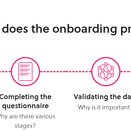
 does the onboarding p
Completing the
Validating the d
questionnaire
Why is it important
hy are there various
stages?