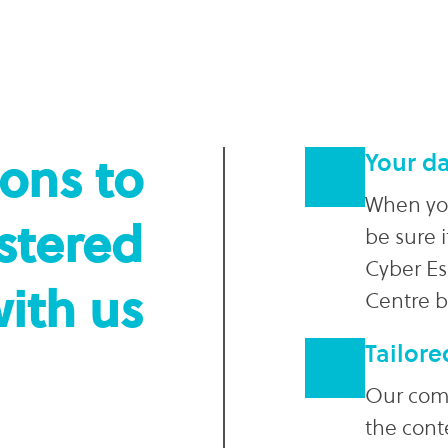
sons to
Your da
When you
istered
be sure i
Cyber Es
with us
Centre 
Tailore
Our comm
the cont