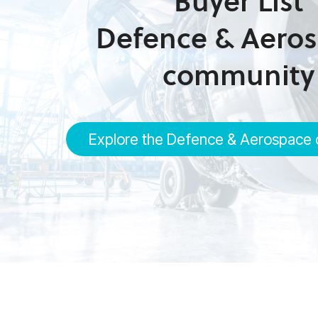
Buyer List
Defence & Aero
community
Explore the Defence & Aerospace