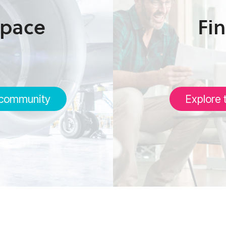
space
Fin
 community
Explore 