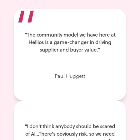
“
"The community model we have here at
Hellios is a game-changer in driving
supplier and buyer value."
Paul Huggett
"I don't think anybody should be scared
of AI...There's obviously risk, so we need