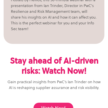
presentation from Ian Trinder, Director in PwC's
Resilience and Risk Management team, will
share his insights on AI and how it can affect you.
This is the perfect webinar for you and your Info
Sec team!
Stay ahead of AI-driven
risks: Watch Now!
Gain practical insights from PwC’s Ian Trinder on how
AI is reshaping supplier assurance and risk visibility.