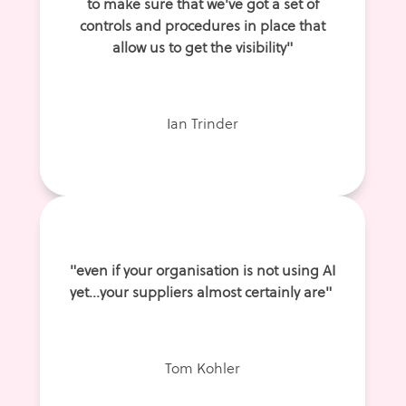
to make sure that we've got a set of
controls and procedures in place that
allow us to get the visibility"
Ian Trinder
"even if your organisation is not using AI
yet...your suppliers almost certainly are"
Tom Kohler