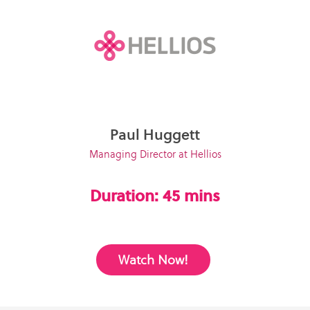
Paul Huggett
Managing Director at Hellios
Duration: 45 mins
Watch Now!