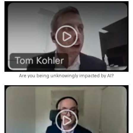
Are you being unknowingly impacted by AI?