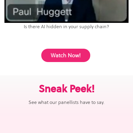
Is there AI hidden in your supply chain?
Watch Now!
Sneak Peek!
See what our panellists have to say.