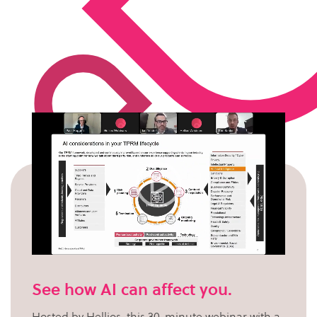
See how AI can affect you.
Hosted by Hellios, this 30-minute webinar with a