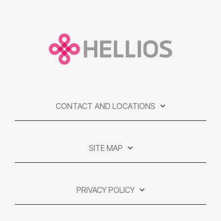
CONTACT AND LOCATIONS
SITE MAP
PRIVACY POLICY