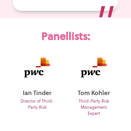
”
Panellists:
Ian Tinder
Tom Kohler
Director of Third-
Third-Party Risk
Party Risk
Management
Expert