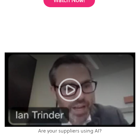
Watch Now!
Are your suppliers using AI?