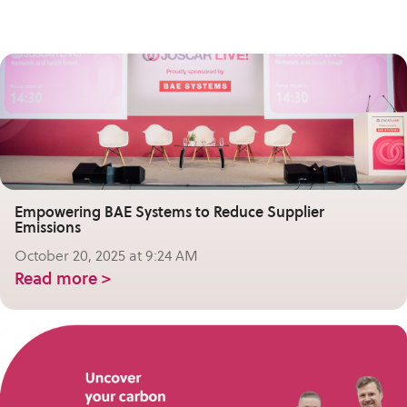
Empowering BAE Systems to Reduce Supplier
Emissions
October 20, 2025 at 9:24 AM
Read more >