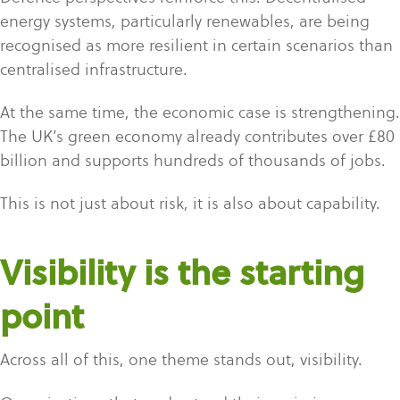
energy systems, particularly renewables, are being
recognised as more resilient in certain scenarios than
centralised infrastructure.
At the same time, the economic case is strengthening.
The UK’s green economy already contributes over £80
billion and supports hundreds of thousands of jobs.
This is not just about risk, it is also about capability.
Visibility is the starting
point
Across all of this, one theme stands out, visibility.