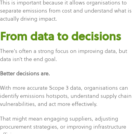
This is important because it allows organisations to
separate emissions from cost and understand what is
actually driving impact.
From data to decisions
There’s often a strong focus on improving data, but
data isn’t the end goal.
Better decisions are.
With more accurate Scope 3 data, organisations can
identify emissions hotspots, understand supply chain
vulnerabilities, and act more effectively.
That might mean engaging suppliers, adjusting
procurement strategies, or improving infrastructure