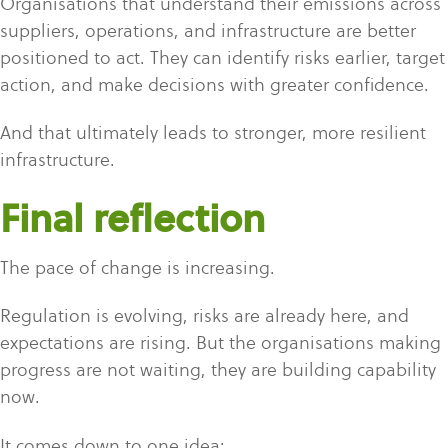
Organisations that understand their emissions across
suppliers, operations, and infrastructure are better
positioned to act. They can identify risks earlier, target
action, and make decisions with greater confidence.
And that ultimately leads to stronger, more resilient
infrastructure.
Final reflection
The pace of change is increasing.
Regulation is evolving, risks are already here, and
expectations are rising. But the organisations making
progress are not waiting, they are building capability
now.
It comes down to one idea: