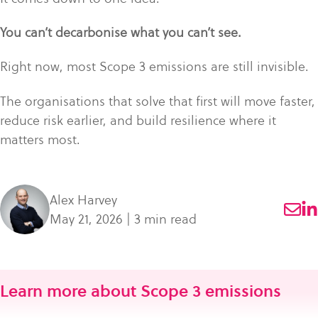
You can’t decarbonise what you can’t see.
Right now, most Scope 3 emissions are still invisible.
The organisations that solve that first will move faster,
reduce risk earlier, and build resilience where it
matters most.
Alex Harvey
May 21, 2026 | 3 min read
Learn more about Scope 3 emissions