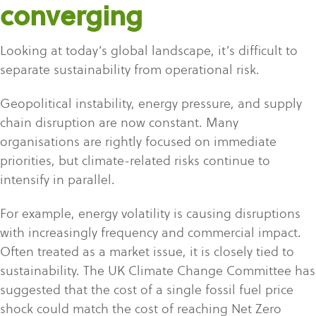
converging
Looking at today’s global landscape, it’s difficult to
separate sustainability from operational risk.
Geopolitical instability, energy pressure, and supply
chain disruption are now constant. Many
organisations are rightly focused on immediate
priorities, but climate-related risks continue to
intensify in parallel.
For example, energy volatility is causing disruptions
with increasingly frequen
cy and commercial impact.
Often treated as a market issue, it is closely tied to
sustainability. The UK Climate Change Committee has
suggested that the cost of a single fossil fuel price
shock could match the cost of reaching Net Zero