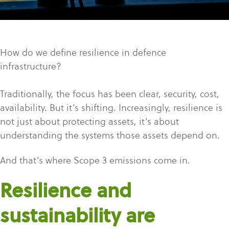
How do we define resilience in defence
infrastructure?
Traditionally, the focus has been clear, security, cost,
availability. But it’s shifting. Increasingly, resilience is
not just about protecting assets, it’s about
understanding the systems those assets depend on.
And that’s where Scope 3 emissions come in.
Resilience and
sustainability are