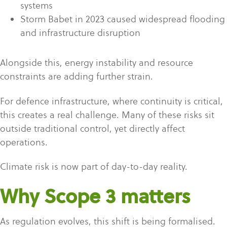
systems
Storm Babet in 2023 caused widespread flooding
and infrastructure disruption
Alongside this, energy instability and resource
constraints are adding further strain.
For defence infrastructure, where continuity is critical,
this creates a real challenge. Many of these risks sit
outside traditional control, yet directly affect
operations.
Climate risk is now part of day-to-day reality.
Why Scope 3 matters
As regulation evolves, this shift is being formalised.