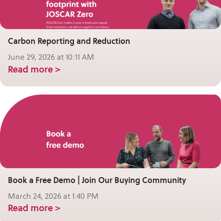
Carbon Reporting and Reduction
June 29, 2026 at 10:11 AM
Read more >
Book a Free Demo | Join Our Buying Community
March 24, 2026 at 1:40 PM
Read more >