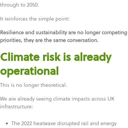
through to 2050.
It reinforces the simple point:
Resilience and sustainability are no longer competing
priorities, they are the same conversation.
Climate risk is already
operational
This is no longer theoretical.
We are already seeing climate impacts across UK
infrastructure:
The 2022 heatwave disrupted rail and energy