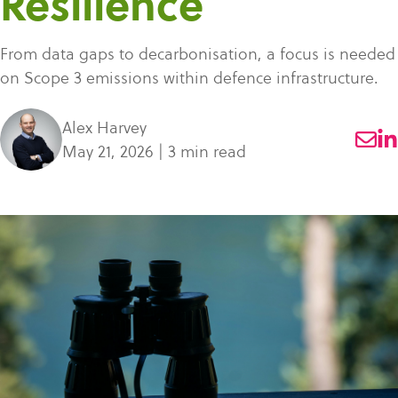
Resilience
what
SME Portal
solve
sustainability
Join Community
you're
the
to
From data gaps to decarbonisation, a focus is needed
looking
challenge
manage
on Scope 3 emissions within defence infrastructure.
for.
of
supplier
managing
data,
Alex Harvey
your
meet
May 21, 2026 | 3 min read
supplier
regulatory
data.
requirements,
and
Buyer
strengthen
login
their
supply
chains.