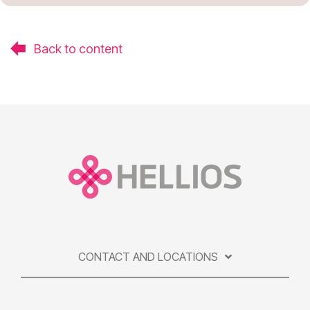
Back to content
CONTACT AND LOCATIONS