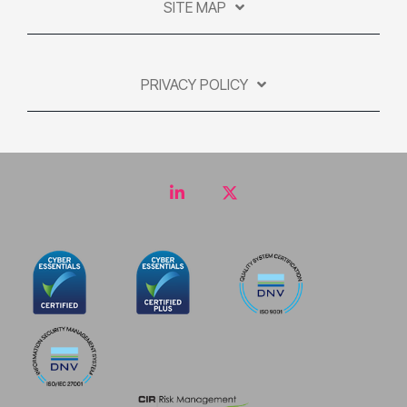
SITE MAP
PRIVACY POLICY
LinkedIn
Twitter