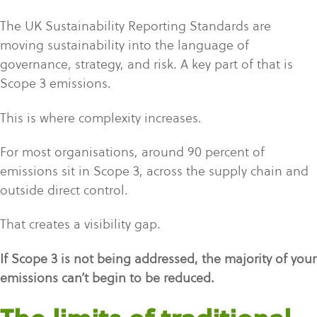
The UK Sustainability Reporting Standards are
moving sustainability into the language of
governance, strategy, and risk. A key part of that is
Scope 3 emissions.
This is where complexity increases.
For most organisations, around 90 percent of
emissions sit in Scope 3, across the supply chain and
outside direct control.
That creates a visibility gap.
If Scope 3 is not being addressed, the majority of your
emissions can’t begin to be reduced
.