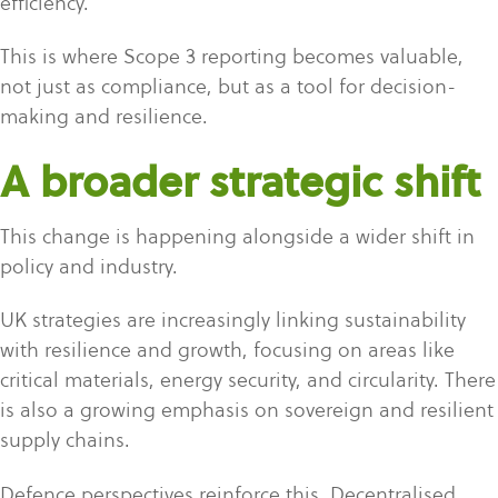
efficiency.
This is where Scope 3 reporting becomes valuable,
not just as compliance, but as a tool for decision-
making and resilience.
A broader strategic shift
This change is happening alongside a wider shift in
policy and industry.
UK strategies are increasingly linking sustainability
with resilience and growth, focusing on areas like
critical materials, energy security, and circularity. There
is also a growing emphasis on sovereign and resilient
supply chains.
Defence perspectives reinforce this. Decentralised