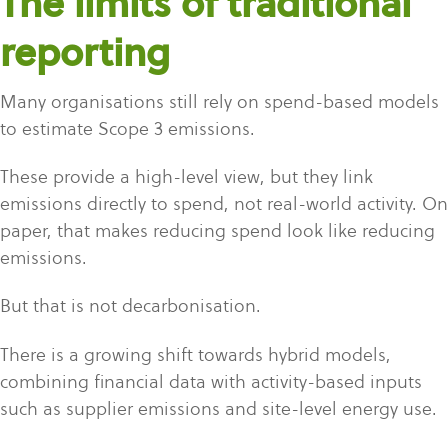
The limits of traditional
reporting
Many organisations still rely on spend-based models
to estimate Scope 3 emissions.
These provide a high-level view, but they link
emissions directly to spend, not real-world activity. On
paper, that makes reducing spend look like reducing
emissions.
But that is not decarbonisation.
There is a growing shift towards hybrid models,
combining financial data with activity-based inputs
such as supplier emissions and site-level energy use.