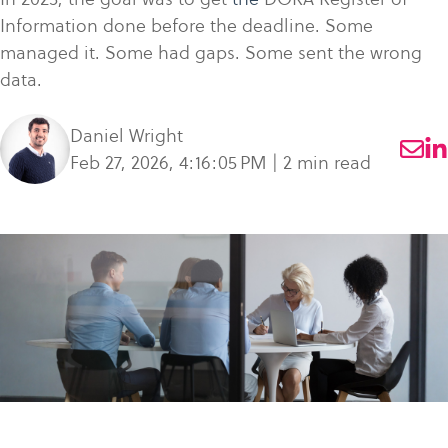
what
SME Portal
solve
sustainability
Join Community
Information done before the deadline. Some
you're
the
to
managed it. Some had gaps. Some sent the wrong
looking
challenge
manage
data.
for.
of
supplier
managing
data,
Daniel Wright
your
meet
Feb 27, 2026, 4:16:05 PM | 2 min read
supplier
regulatory
data.
requirements,
and
Buyer
strengthen
login
their
supply
chains.