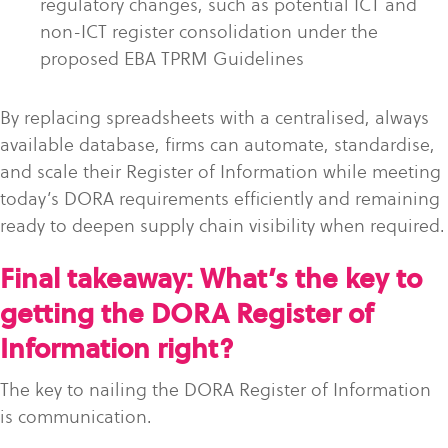
regulatory changes, such as potential ICT and
non-ICT register consolidation under the
proposed EBA TPRM Guidelines
By replacing spreadsheets with a centralised, always
available database, firms can automate, standardise,
and scale their Register of Information while meeting
today’s DORA requirements efficiently and remaining
ready to deepen supply chain visibility when required.
Final takeaway: What’s the key to
getting the DORA Register of
Information right?
The key to nailing the DORA Register of Information
is communication.