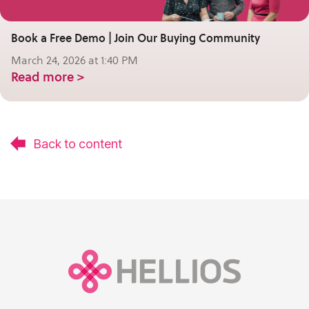
Book a Free Demo | Join Our Buying Community
March 24, 2026 at 1:40 PM
Read more >
Back to content