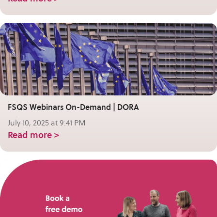
FSQS Webinars On-Demand | DORA
July 10, 2025 at 9:41 PM
Read more >