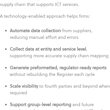
supply chain that supports ICT services.
A technology-enabled approach helps firms:
Automate data collection
from suppliers,
reducing manual effort and errors
Collect data at entity and service level
,
supporting more accurate supply chain mapping
Generate preformatted, regulator-ready reports
without rebuilding the Register each cycle
Scale visibility
to fourth parties and beyond when
required
Support group-level reporting
and future