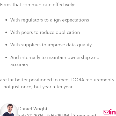
Firms that communicate effectively:
With regulators to align expectations
With peers to reduce duplication
With suppliers to improve data quality
And internally to maintain ownership and
accuracy
are far better positioned to meet DORA requirements
- not just once, but year after year.
Daniel Wright
Feb 27, 2026, 4:16:05 PM | 3 min read