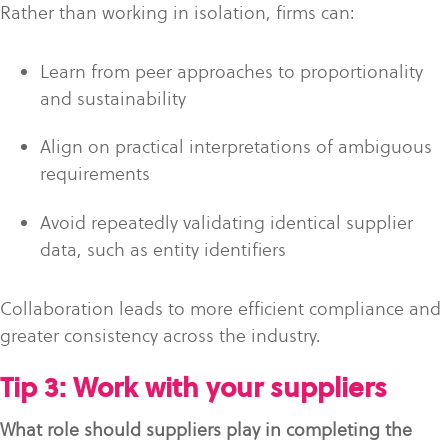
Rather than working in isolation, firms can:
Learn from peer approaches to proportionality
and sustainability
Align on practical interpretations of ambiguous
requirements
Avoid repeatedly validating identical supplier
data, such as entity identifiers
Collaboration leads to more efficient compliance and
greater consistency across the industry.
Tip 3: Work with your suppliers
What role should suppliers play in completing the