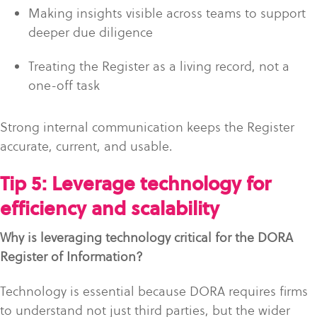
Making insights visible across teams to support
deeper due diligence
Treating the Register as a living record, not a
one-off task
Strong internal communication keeps the Register
accurate, current, and usable.
Tip 5: Leverage technology for
efficiency and scalability
Why is leveraging technology critical for the DORA
Register of Information?
Technology is essential because DORA requires firms
to understand not just third parties, but the wider