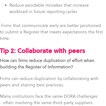
Reduce avoidable mistakes that increase
workload in future reporting cycles
Firms that communicate early are better positioned
to submit a Register that meets expectations the first
time.
Tip 2: Collaborate with peers
How can firms reduce duplication of effort when
building the Register of Information?
Firms can reduce duplication by collaborating with
peers and sharing best practices.
Many institutions face the same DORA challenges
- often involving the same third-party suppliers.