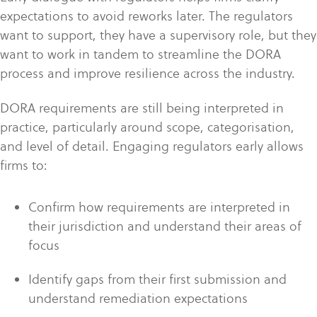
expectations to avoid reworks later. The regulators
want to support, they have a supervisory role, but they
want to work in tandem to streamline the DORA
process and improve resilience across the industry.
DORA requirements are still being interpreted in
practice, particularly around scope, categorisation,
and level of detail. Engaging regulators early allows
firms to:
Confirm how requirements are interpreted in
their jurisdiction
and understand their areas of
focus
Identify gaps from their first submission and
understand remediation expectations