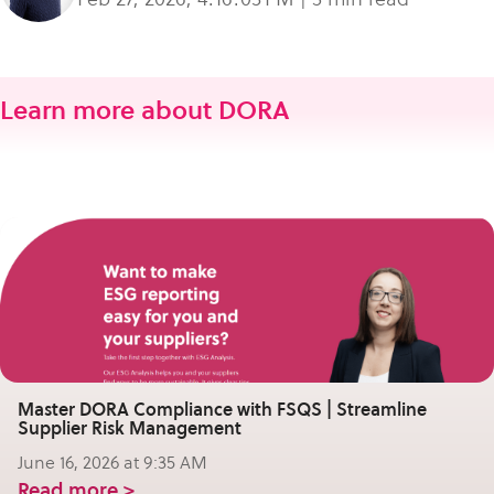
Learn more about DORA
Master DORA Compliance with FSQS | Streamline
Supplier Risk Management
June 16, 2026 at 9:35 AM
Read more >