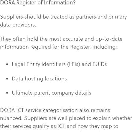
DORA Register of Information?
Suppliers should be treated as partners and primary
data providers.
They often hold the most accurate and up-to-date
information required for the Register, including:
Legal Entity Identifiers (LEIs) and EUIDs
Data hosting locations
Ultimate parent company details
DORA ICT service categorisation also remains
nuanced. Suppliers are well placed to explain whether
their services qualify as ICT and how they map to