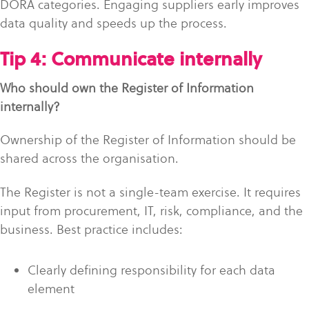
DORA categories. Engaging suppliers early improves
data quality and speeds up the process.
Tip 4: Communicate internally
Who should own the Register of Information
internally?
Ownership of the Register of Information should be
shared across the organisation.
The Register is not a single-team exercise. It requires
input from procurement, IT, risk, compliance, and the
business. Best practice includes:
Clearly defining responsibility for each data
element