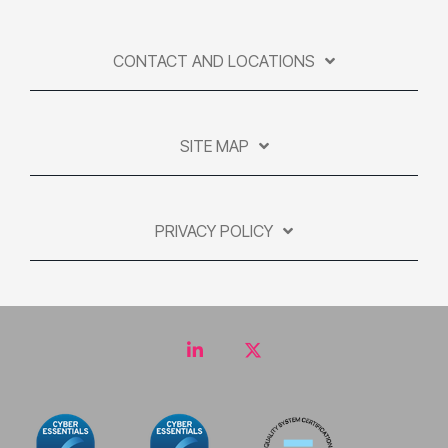
CONTACT AND LOCATIONS
SITE MAP
PRIVACY POLICY
LinkedIn
Twitter