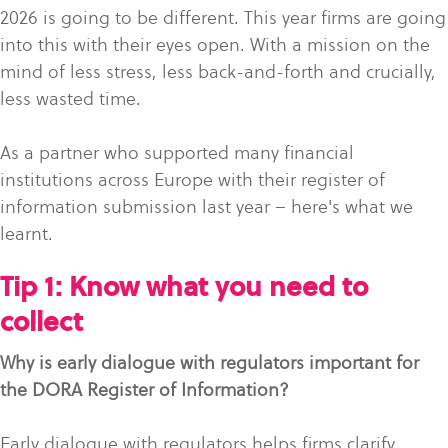
2026 is going to be different. This year firms are going
into this with their eyes open. With a mission on the
mind of less stress, less back-and-forth and crucially,
less wasted time.
As a partner who supported many financial
institutions across Europe with their register of
information submission last year – here's what we
learnt.
Tip 1: Know what you need to
collect
Why is early dialogue with regulators important for
the DORA Register of Information?
Early dialogue with regulators helps firms clarify