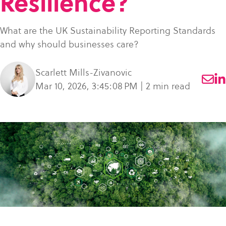
Resilience?
what
SME Portal
solve
sustainability
Join Community
you're
the
to
What are the UK Sustainability Reporting Standards
looking
challenge
manage
and why should businesses care?
for.
of
supplier
managing
data,
Scarlett Mills-Zivanovic
your
meet
Mar 10, 2026, 3:45:08 PM | 2 min read
supplier
regulatory
data.
requirements,
and
Buyer
strengthen
login
their
supply
chains.