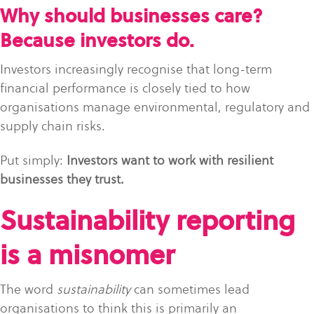
Why should businesses care?
Because investors do.
Investors increasingly recognise that long-term
financial performance is closely tied to how
organisations manage environmental, regulatory and
supply chain risks.
Put simply:
Investors want to work with resilient
businesses they trust.
Sustainability reporting
is a misnomer
The word
sustainability
can sometimes lead
organisations to think this is primarily an