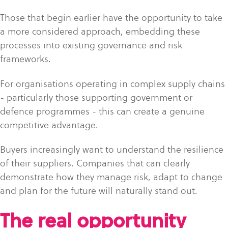
Those that begin earlier have the opportunity to take
a more considered approach, embedding these
processes into existing governance and risk
frameworks.
For organisations operating in complex supply chains
- particularly those supporting government or
defence programmes - this can create a genuine
competitive advantage.
Buyers increasingly want to understand the resilience
of their suppliers. Companies that can clearly
demonstrate how they manage risk, adapt to change
and plan for the future will naturally stand out.
The real opportunity