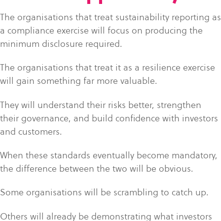
The organisations that treat sustainability reporting as
a compliance exercise will focus on producing the
minimum disclosure required.
The organisations that treat it as a resilience exercise
will gain something far more valuable.
They will understand their risks better, strengthen
their governance, and build confidence with investors
and customers.
When these standards eventually become mandatory,
the difference between the two will be obvious.
Some organisations will be scrambling to catch up.
Others will already be demonstrating what investors