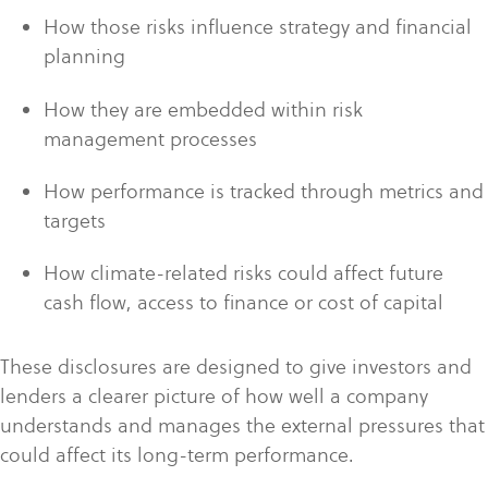
How those risks influence strategy and financial
planning
How they are embedded within risk
management processes
How performance is tracked through metrics and
targets
How climate-related risks could affect future
cash flow, access to finance or cost of capital
These disclosures are designed to give investors and
lenders a clearer picture of how well a company
understands and manages the external pressures that
could affect its long-term performance.