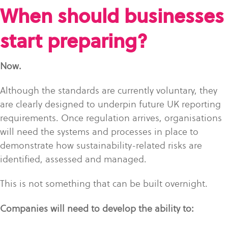
When should businesses
start preparing?
Now.
Although the standards are currently voluntary, they
are clearly designed to underpin future UK reporting
requirements. Once regulation arrives, organisations
will need the systems and processes in place to
demonstrate how sustainability-related risks are
identified, assessed and managed.
This is not something that can be built overnight.
Companies will need to develop the ability to: