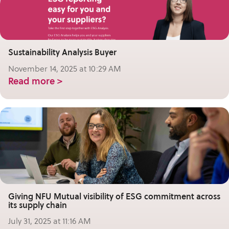
Sustainability Analysis Buyer
November 14, 2025 at 10:29 AM
Read more >
Giving NFU Mutual visibility of ESG commitment across
its supply chain
July 31, 2025 at 11:16 AM