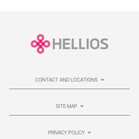
CONTACT AND LOCATIONS
SITE MAP
PRIVACY POLICY