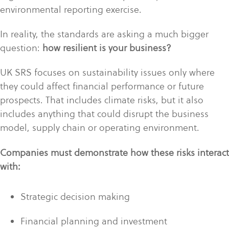
environmental reporting exercise.
In reality, the standards are asking a much bigger
question:
how resilient is your business?
UK SRS focuses on sustainability issues only where
they could affect financial performance or future
prospects. That includes climate risks, but it also
includes anything that could disrupt the business
model, supply chain or operating environment.
Companies must demonstrate how these risks interact
with:
Strategic decision making
Financial planning and investment