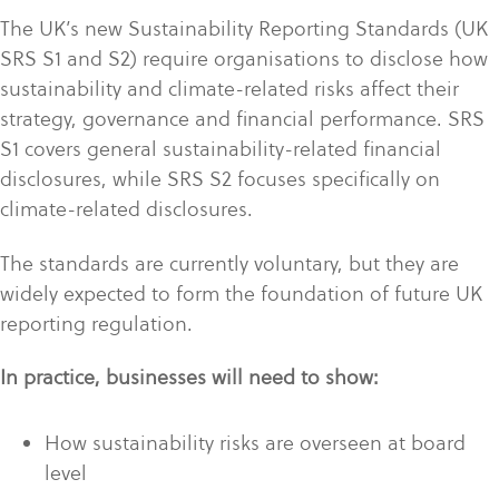
The UK’s new Sustainability Reporting Standards (UK
SRS S1 and S2) require organisations to disclose how
sustainability and climate-related risks affect their
strategy, governance and financial performance. SRS
S1 covers general sustainability-related financial
disclosures, while SRS S2 focuses specifically on
climate-related disclosures.
The standards are currently voluntary, but they are
widely expected to form the foundation of future UK
reporting regulation.
In practice, businesses will need to show:
How sustainability risks are overseen at board
level