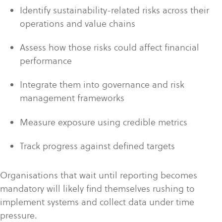
Identify sustainability-related risks across their
operations and value chains
Assess how those risks could affect financial
performance
Integrate them into governance and risk
management frameworks
Measure exposure using credible metrics
Track progress against defined targets
Organisations that wait until reporting becomes
mandatory will likely find themselves rushing to
implement systems and collect data under time
pressure.