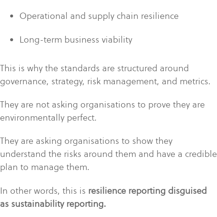
Operational and supply chain resilience
Long-term business viability
This is why the standards are structured around
governance, strategy, risk management, and metrics.
They are not asking organisations to prove they are
environmentally perfect.
They are asking organisations to show they
understand the risks around them and have a credible
plan to manage them.
In other words, this is
resilience reporting disguised
as sustainability reporting.