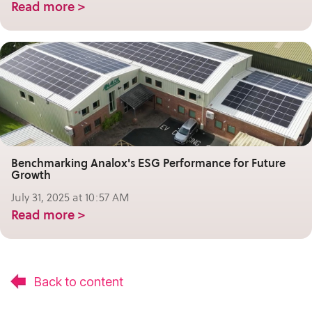
Read more >
Benchmarking Analox's ESG Performance for Future
Growth
July 31, 2025 at 10:57 AM
Read more >
Back to content