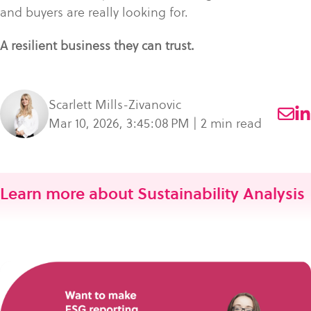
and buyers are really looking for.
A resilient business they can trust.
Scarlett Mills-Zivanovic
Mar 10, 2026, 3:45:08 PM | 2 min read
Learn more about Sustainability Analysis