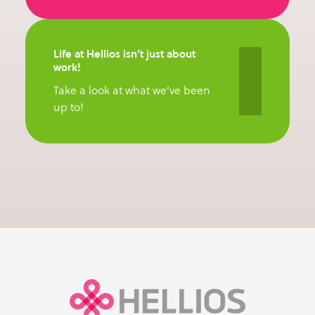
Life at Hellios isn’t just about
work!
Take a look at what we’ve been
up to!