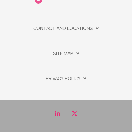
CONTACT AND LOCATIONS
SITE MAP
PRIVACY POLICY
LinkedIn
Twitter